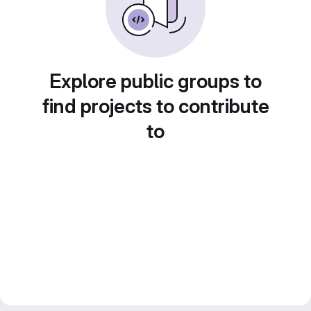
Explore public groups to
find projects to contribute
to