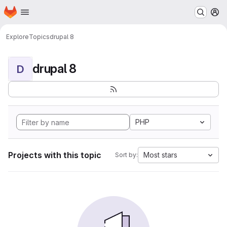
Homepage
Skip to main content
M
Explore
Topics
drupal 8
drupal 8
D
PHP
Projects with this topic
Most stars
Sort by: