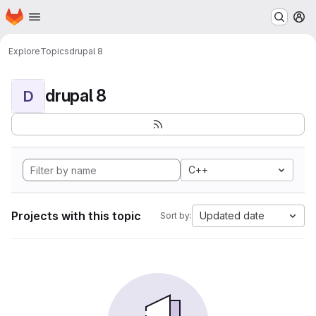
Homepage
Skip to main content
M
Explore
Topics
drupal 8
drupal 8
D
C++
Projects with this topic
Updated date
Sort by: