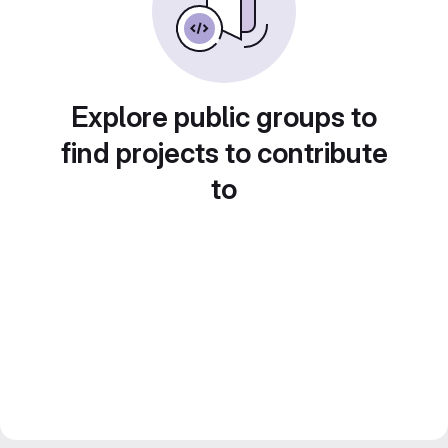
Explore public groups to
find projects to contribute
to