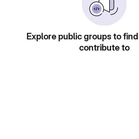
Explore public groups to find
contribute to