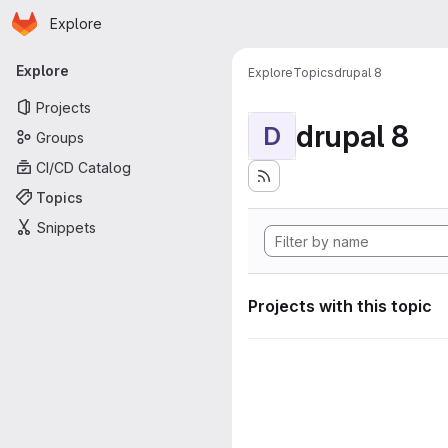
Homepage
Skip to main content
Explore
Primary navigation
Explore
Explore
Topics
drupal 8
Projects
drupal 8
D
Groups
CI/CD Catalog
Topics
Snippets
Projects with this topic