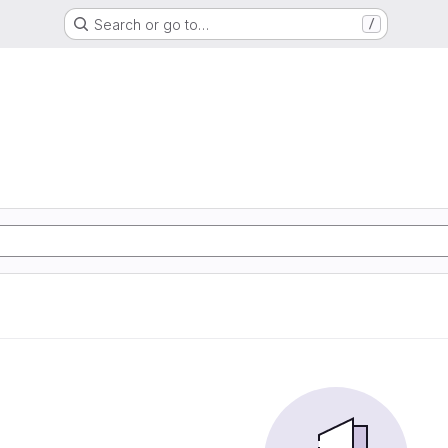
Search or go to…
/