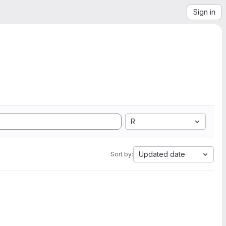
Sign in
R
Updated date
Sort by: