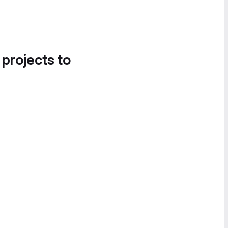
 projects to