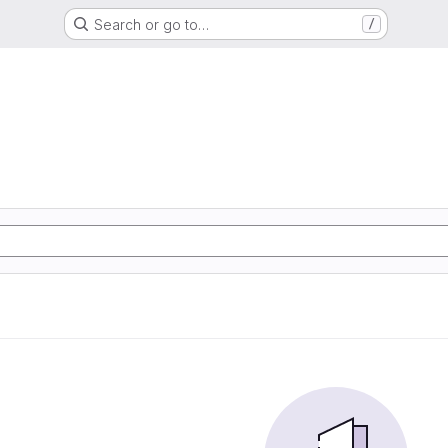
Search or go to…
/