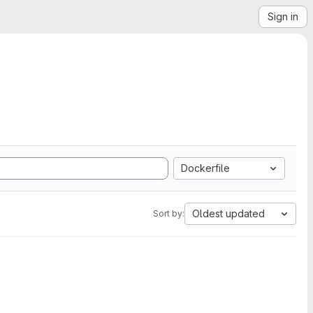
Sign in
Dockerfile
Oldest updated
Sort by: