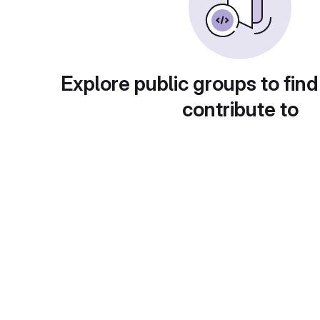
Explore public groups to find
contribute to