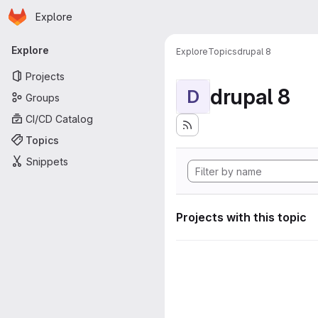
Homepage
Skip to main content
Explore
Primary navigation
Explore
Explore
Topics
drupal 8
Projects
drupal 8
D
Groups
CI/CD Catalog
Topics
Snippets
Projects with this topic