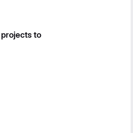
 projects to