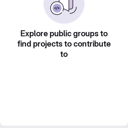
Explore public groups to
find projects to contribute
to