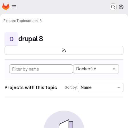
Homepage
Skip to main content
M
Explore
Topics
drupal 8
drupal 8
D
Dockerfile
Projects with this topic
Name
Sort by: