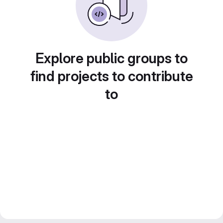
Explore public groups to
find projects to contribute
to