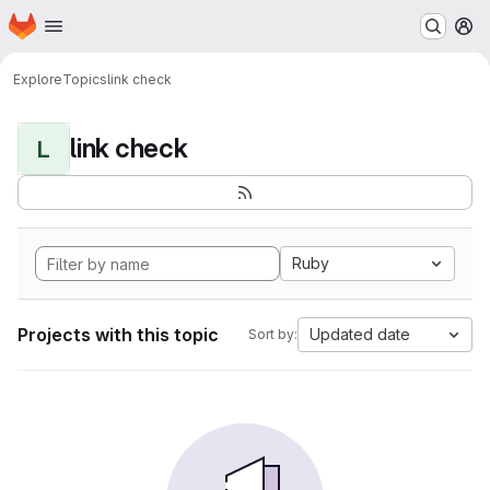
Homepage
Skip to main content
M
Explore
Topics
link check
link check
L
Ruby
Projects with this topic
Updated date
Sort by: