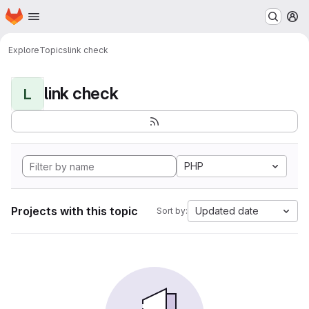
Homepage
Skip to main content
M
Explore
Topics
link check
link check
L
PHP
Projects with this topic
Updated date
Sort by: