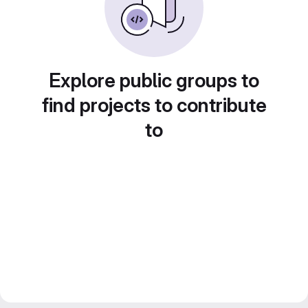
Explore public groups to
find projects to contribute
to