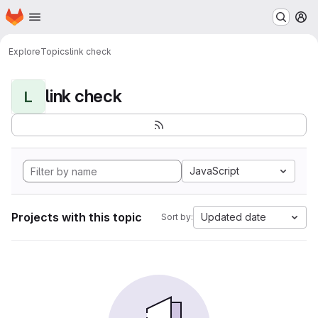
Homepage
Skip to main content
M
Explore
Topics
link check
link check
L
JavaScript
Projects with this topic
Updated date
Sort by: