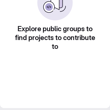
Explore public groups to
find projects to contribute
to