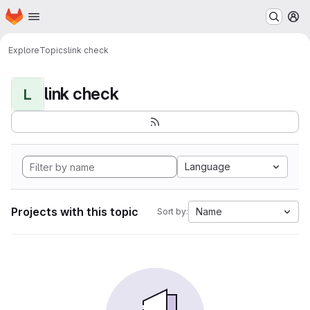
Homepage
Skip to main content
M
Explore
Topics
link check
link check
L
Language
Projects with this topic
Name
Sort by: