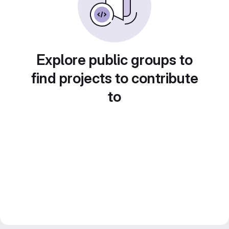
Explore public groups to
find projects to contribute
to