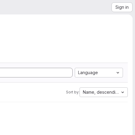
Sign in
Language
Name, descending
Sort by: