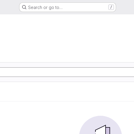
Search or go to…
/