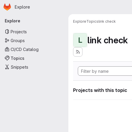
Homepage
Skip to main content
Explore
Primary navigation
Explore
Explore
Topics
link check
Projects
link check
L
Groups
CI/CD Catalog
Topics
Snippets
Projects with this topic