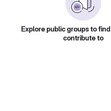
Explore public groups to find
contribute to