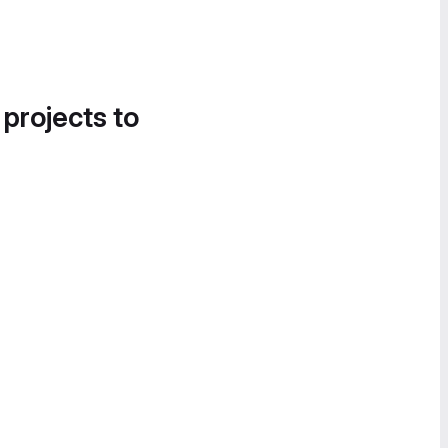
 projects to