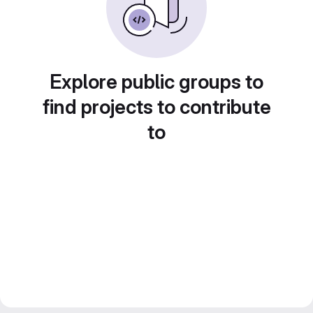
Explore public groups to
find projects to contribute
to