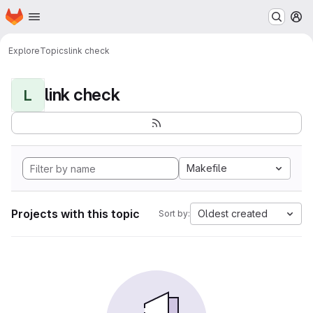
Homepage
Skip to main content
M
Explore
Topics
link check
link check
L
Makefile
Projects with this topic
Oldest created
Sort by: