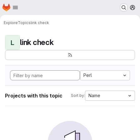
Homepage
Skip to main content
M
Explore
Topics
link check
link check
L
Perl
Projects with this topic
Name
Sort by: