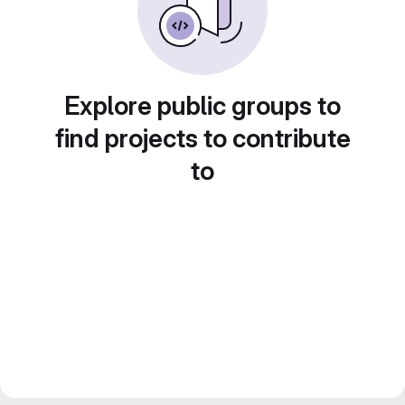
Explore public groups to
find projects to contribute
to