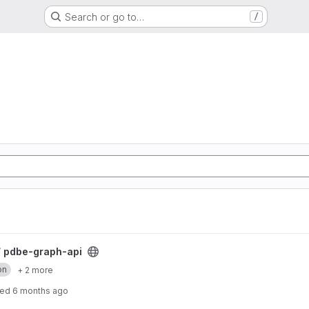
Search or go to…
/
/
pdbe-graph-api
on
+ 2 more
ted
6 months ago