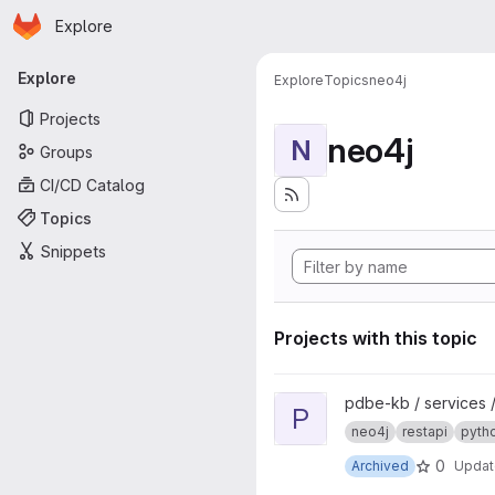
Homepage
Skip to main content
Explore
Primary navigation
Explore
Explore
Topics
neo4j
Projects
neo4j
N
Groups
CI/CD Catalog
Topics
Snippets
Projects with this topic
View pdbe-graph-api project
pdbe-kb / services 
P
neo4j
restapi
pyth
0
Archived
Upda