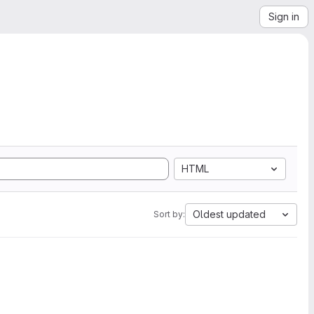
Sign in
HTML
Oldest updated
Sort by: