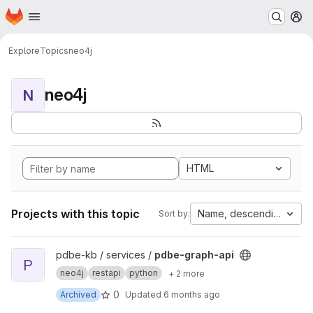
Homepage
Skip to main content
M
Explore
Topics
neo4j
neo4j
N
HTML
Projects with this topic
Name, descending
Sort by:
View pdbe-graph-api project
pdbe-kb / services /
pdbe-graph-api
P
neo4j
restapi
python
+ 2 more
0
Archived
Updated
6 months ago