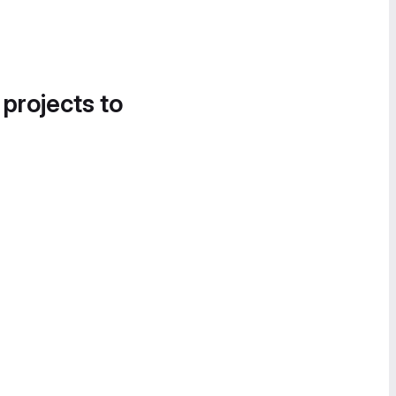
 projects to