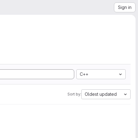
Sign in
C++
Oldest updated
Sort by: