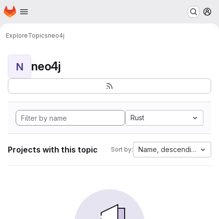
Homepage
Skip to main content
M
Explore
Topics
neo4j
neo4j
N
Rust
Projects with this topic
Name, descending
Sort by: