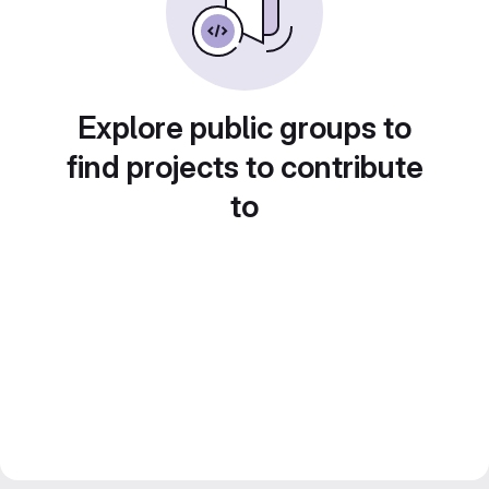
Explore public groups to
find projects to contribute
to