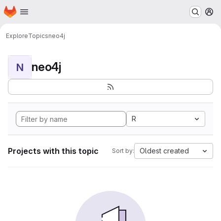
Homepage
Skip to main content
M
Explore
Topics
neo4j
neo4j
N
R
Projects with this topic
Oldest created
Sort by: