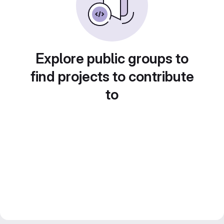
Explore public groups to
find projects to contribute
to