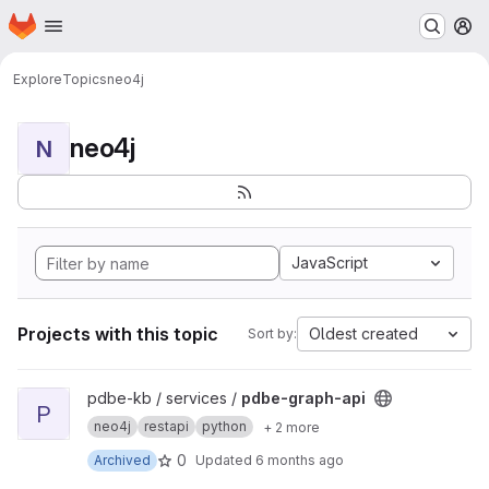
Homepage
Skip to main content
M
Explore
Topics
neo4j
neo4j
N
JavaScript
Projects with this topic
Oldest created
Sort by:
View pdbe-graph-api project
pdbe-kb / services /
pdbe-graph-api
P
neo4j
restapi
python
+ 2 more
0
Archived
Updated
6 months ago