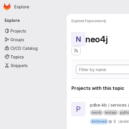
Homepage
Skip to main content
Explore
Primary navigation
Explore
Explore
Topics
neo4j
Projects
neo4j
N
Groups
CI/CD Catalog
Topics
Snippets
Projects with this topic
View pdbe-graph-api project
pdbe-kb / services 
P
neo4j
restapi
pyth
0
Archived
Upda