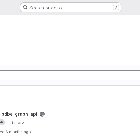
Search or go to…
/
/
pdbe-graph-api
on
+ 2 more
ted
6 months ago