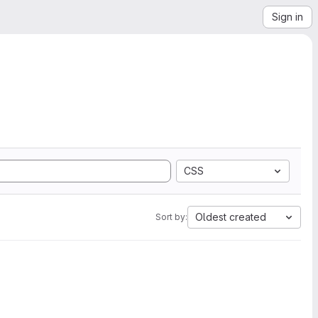
Sign in
CSS
Oldest created
Sort by: