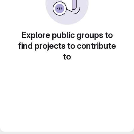
Explore public groups to
find projects to contribute
to