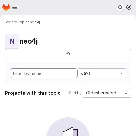
Homepage
Skip to main content
M
Explore
Topics
neo4j
neo4j
N
Java
Projects with this topic
Oldest created
Sort by: