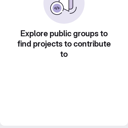
Explore public groups to
find projects to contribute
to