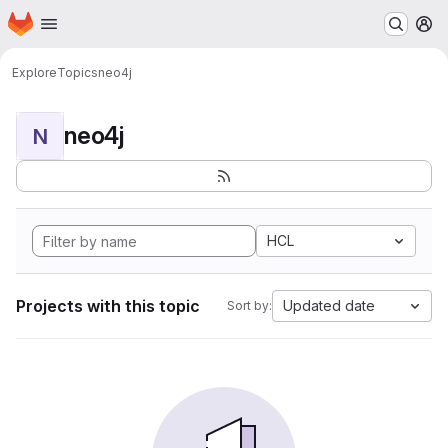
Homepage
Skip to main content
M
Explore
Topics
neo4j
neo4j
N
HCL
Projects with this topic
Updated date
Sort by: