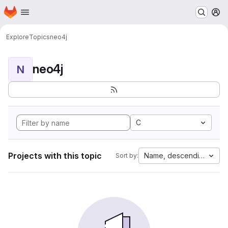
Homepage
Skip to main content
M
Explore
Topics
neo4j
neo4j
N
C
Projects with this topic
Name, descending
Sort by: