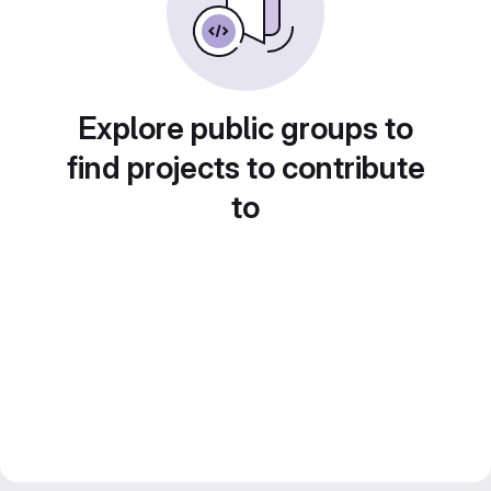
Explore public groups to
find projects to contribute
to