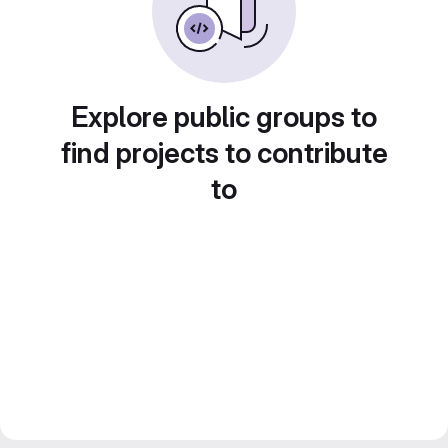
Explore public groups to
find projects to contribute
to