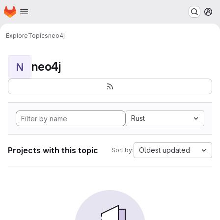
Homepage
Skip to main content
M
Explore
Topics
neo4j
neo4j
N
Rust
Projects with this topic
Oldest updated
Sort by: