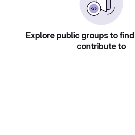
Explore public groups to find
contribute to