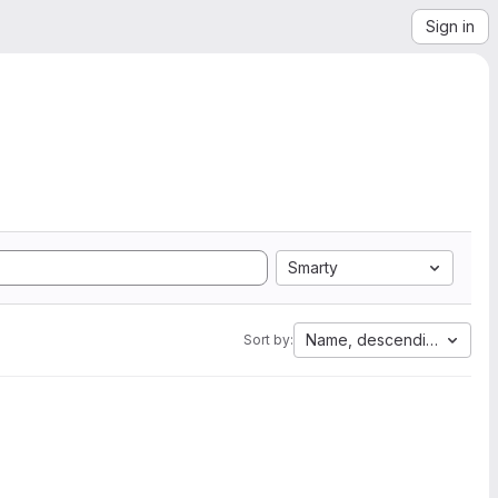
Sign in
Smarty
Name, descending
Sort by: