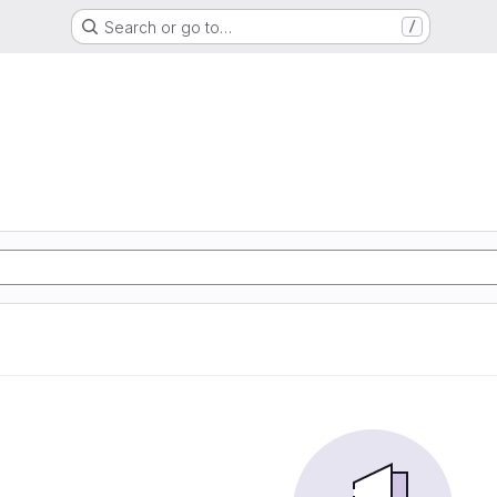
Search or go to…
/