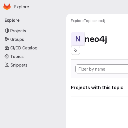
Homepage
Skip to main content
Explore
Primary navigation
Explore
Explore
Topics
neo4j
Projects
neo4j
N
Groups
CI/CD Catalog
Topics
Snippets
Projects with this topic