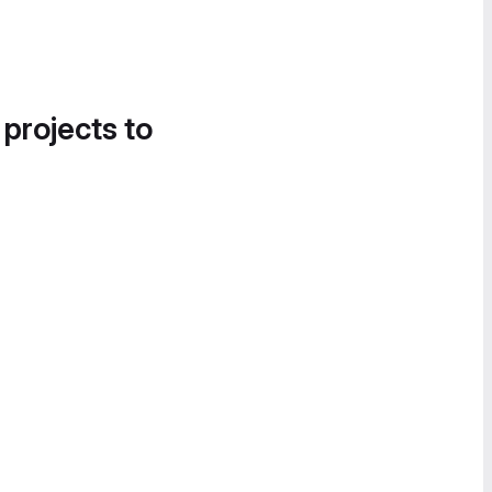
 projects to