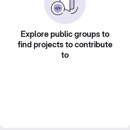
Explore public groups to
find projects to contribute
to