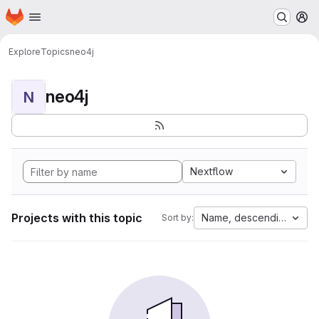
Homepage
Skip to main content
M
Explore
Topics
neo4j
neo4j
N
Nextflow
Projects with this topic
Name, descending
Sort by: