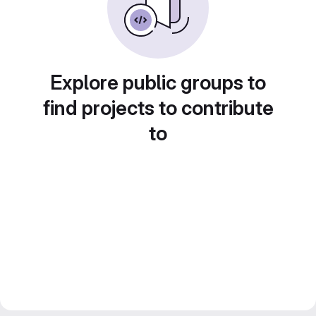
Explore public groups to
find projects to contribute
to