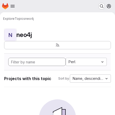
Homepage
Skip to main content
M
Explore
Topics
neo4j
neo4j
N
Perl
Projects with this topic
Name, descending
Sort by: