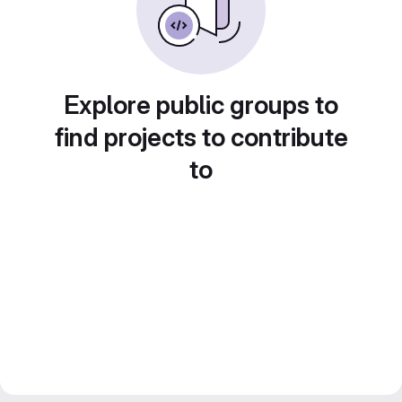
Explore public groups to
find projects to contribute
to