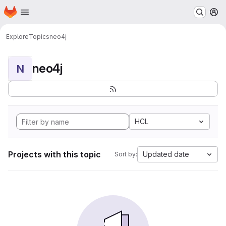
Homepage
Skip to main content
M
Explore
Topics
neo4j
neo4j
N
HCL
Projects with this topic
Updated date
Sort by: