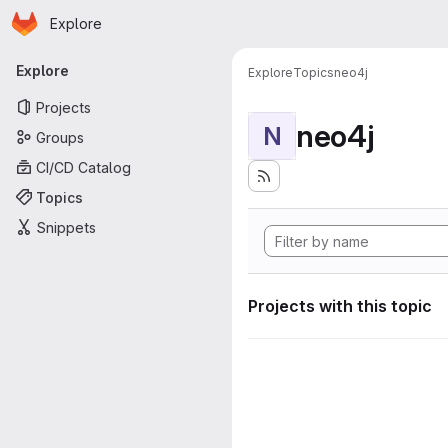
Homepage
Skip to main content
Explore
Primary navigation
Explore
Explore
Topics
neo4j
Projects
neo4j
N
Groups
CI/CD Catalog
Topics
Snippets
Projects with this topic