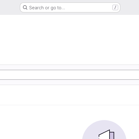
Search or go to…
/