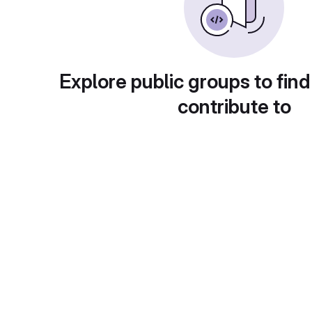
Explore public groups to find
contribute to