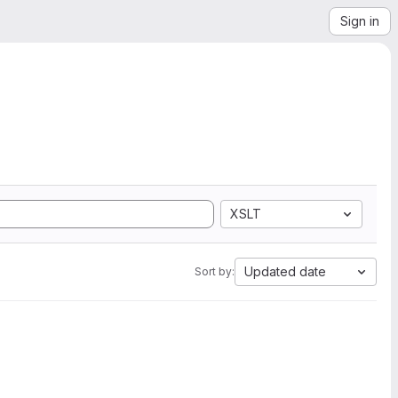
Sign in
XSLT
Updated date
Sort by: