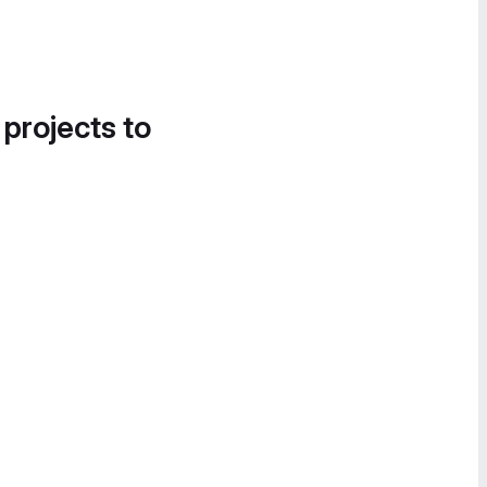
 projects to