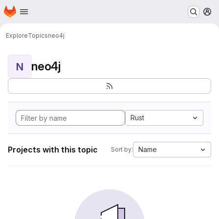
Homepage
Skip to main content
M
Explore
Topics
neo4j
neo4j
N
Rust
Projects with this topic
Name
Sort by: