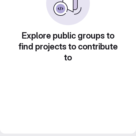
Explore public groups to
find projects to contribute
to