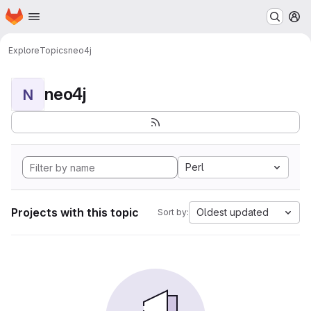
Homepage
Skip to main content
M
Explore
Topics
neo4j
neo4j
N
Perl
Projects with this topic
Oldest updated
Sort by: