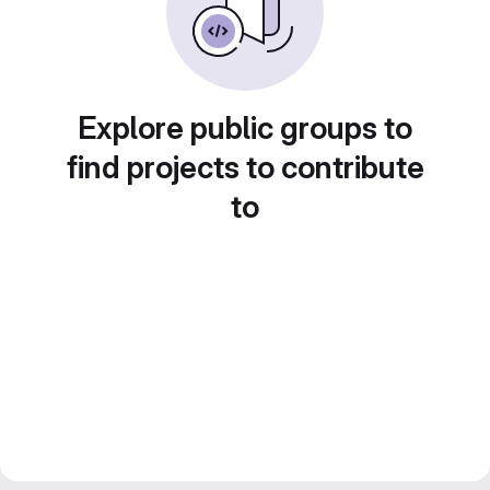
Explore public groups to
find projects to contribute
to