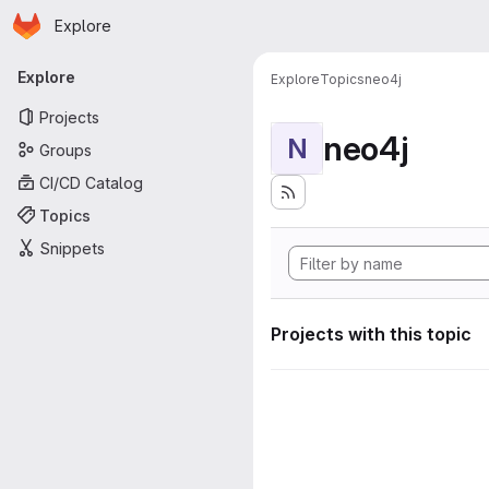
Homepage
Skip to main content
Explore
Primary navigation
Explore
Explore
Topics
neo4j
Projects
neo4j
N
Groups
CI/CD Catalog
Topics
Snippets
Projects with this topic