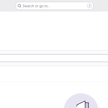
Search or go to…
/