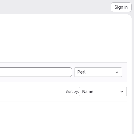
Sign in
Perl
Name
Sort by: