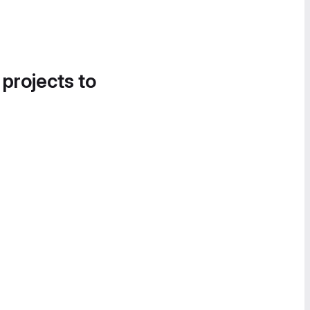
 projects to