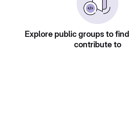
Explore public groups to find
contribute to