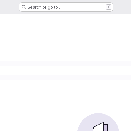
Search or go to…
/