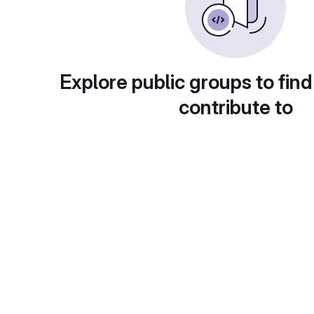
Explore public groups to find
contribute to