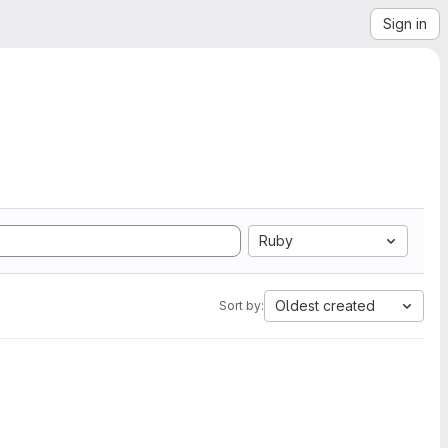
Sign in
Ruby
Oldest created
Sort by: