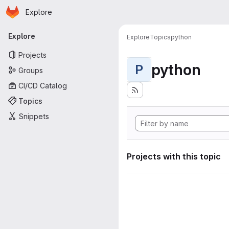
Homepage
Skip to main content
Explore
Primary navigation
Explore
Explore
Topics
python
Projects
python
P
Groups
CI/CD Catalog
Topics
Snippets
Projects with this topic