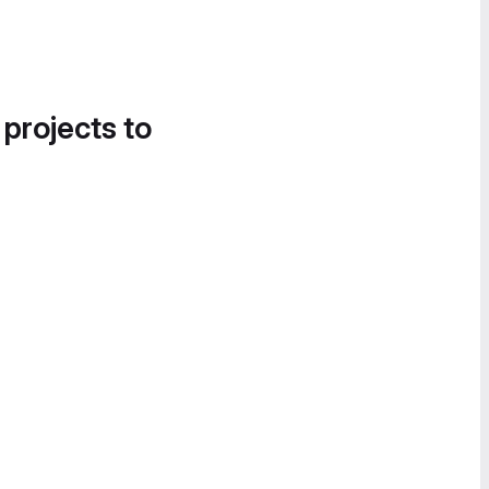
 projects to