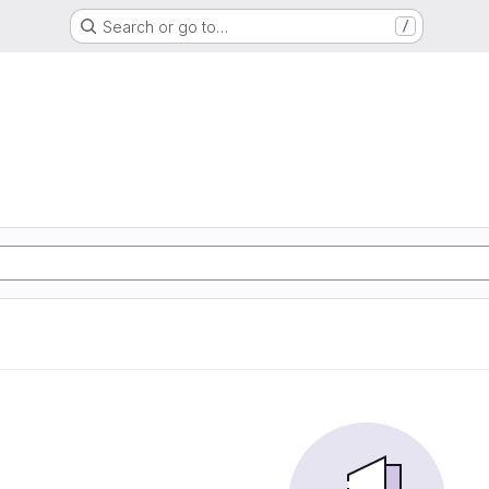
Search or go to…
/