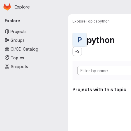
Homepage
Skip to main content
Explore
Primary navigation
Explore
Explore
Topics
python
Projects
python
P
Groups
CI/CD Catalog
Topics
Snippets
Projects with this topic