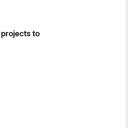
 projects to