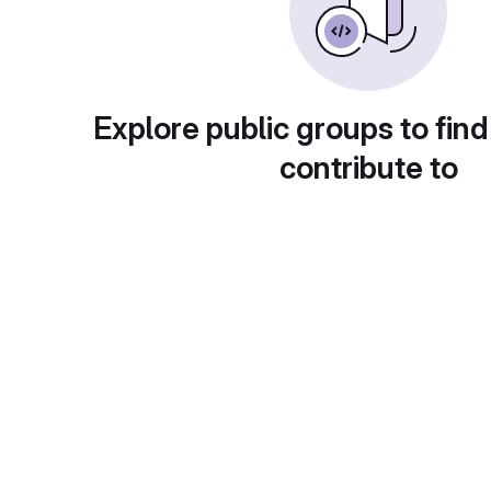
Explore public groups to find
contribute to