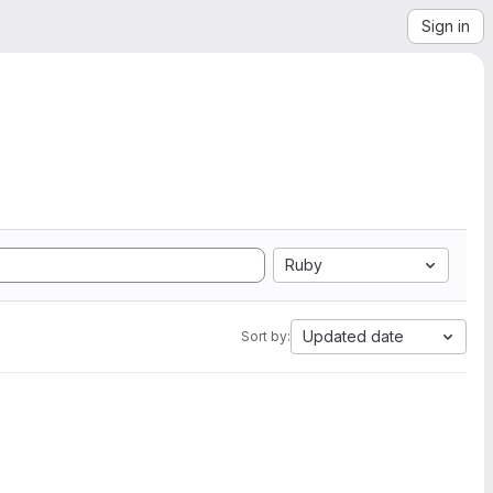
Sign in
Ruby
Updated date
Sort by: