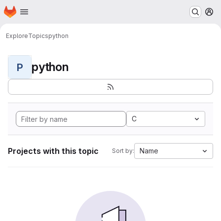
Homepage
Skip to main content
M
Explore
Topics
python
python
P
C
Projects with this topic
Name
Sort by: