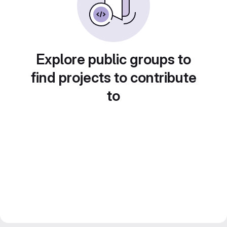
Explore public groups to
find projects to contribute
to