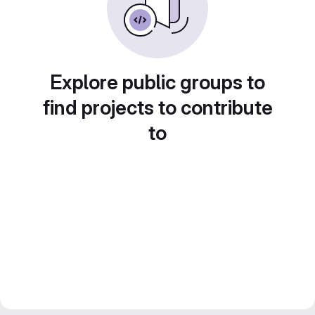
Explore public groups to
find projects to contribute
to