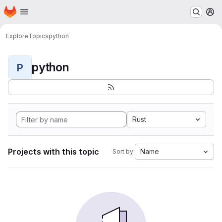
Homepage
Skip to main content
M
Explore
Topics
python
python
P
Rust
Projects with this topic
Name
Sort by: