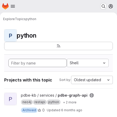
Homepage
Skip to main content
M
Explore
Topics
python
python
P
Shell
Projects with this topic
Oldest updated
Sort by:
View pdbe-graph-api project
pdbe-kb / services /
pdbe-graph-api
P
neo4j
restapi
python
+ 2 more
0
Archived
Updated
6 months ago