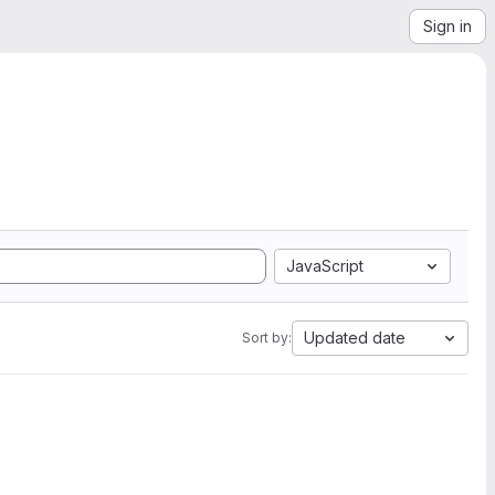
Sign in
JavaScript
Updated date
Sort by: