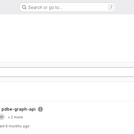
Search or go to…
/
/
pdbe-graph-api
on
+ 2 more
ted
6 months ago