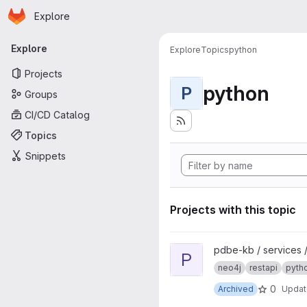
Homepage
Skip to main content
Explore
Primary navigation
Explore
Explore
Topics
python
Projects
python
P
Groups
CI/CD Catalog
Topics
Snippets
Projects with this topic
View pdbe-graph-api project
pdbe-kb / services 
P
neo4j
restapi
pyth
0
Archived
Upda