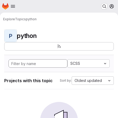
Homepage
Skip to main content
M
Explore
Topics
python
python
P
SCSS
Projects with this topic
Oldest updated
Sort by: