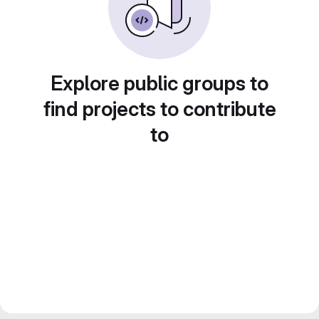
Explore public groups to
find projects to contribute
to