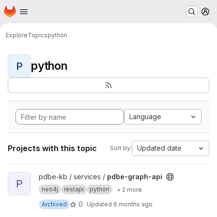
Homepage
Skip to main content
M
Explore
Topics
python
python
P
Language
Projects with this topic
Updated date
Sort by:
View pdbe-graph-api project
pdbe-kb / services /
pdbe-graph-api
P
neo4j
restapi
python
+ 2 more
0
Archived
Updated
6 months ago