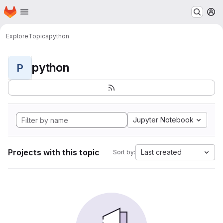
Homepage
Skip to main content
M
Explore
Topics
python
python
P
Jupyter Notebook
Projects with this topic
Last created
Sort by: