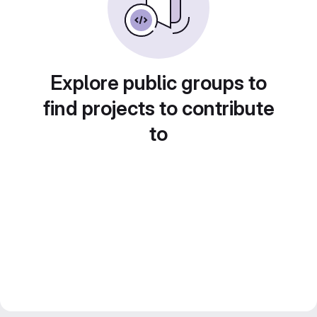
Explore public groups to
find projects to contribute
to