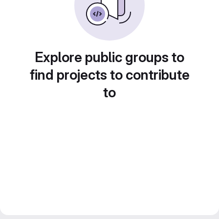
Explore public groups to
find projects to contribute
to