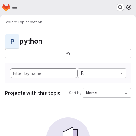
Homepage
Skip to main content
M
Explore
Topics
python
python
P
R
Projects with this topic
Name
Sort by: