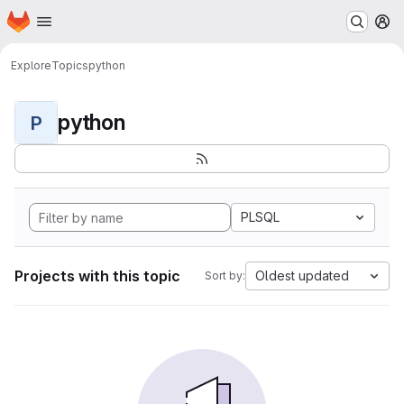
Homepage
Skip to main content
M
Explore
Topics
python
python
P
PLSQL
Projects with this topic
Oldest updated
Sort by: