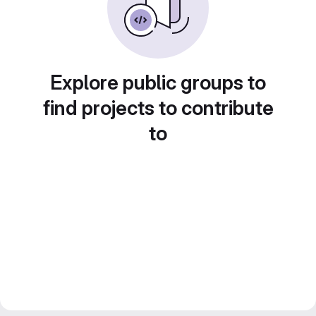
Explore public groups to
find projects to contribute
to