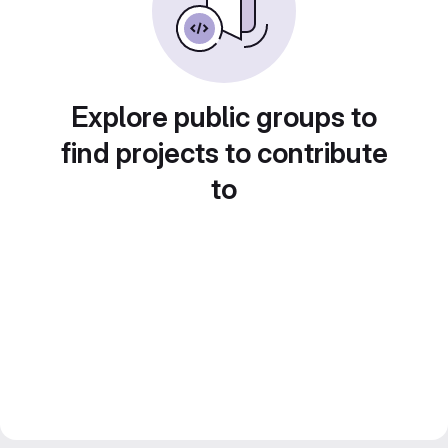
Explore public groups to
find projects to contribute
to