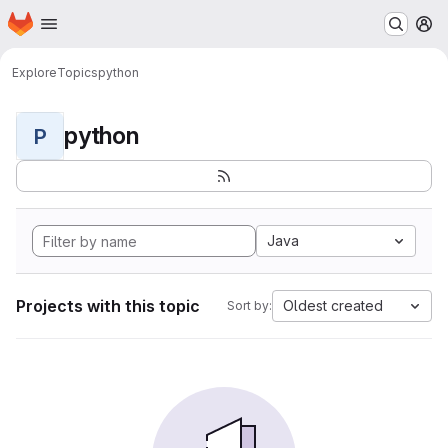
Homepage
Skip to main content
M
Explore
Topics
python
python
P
Java
Projects with this topic
Oldest created
Sort by: