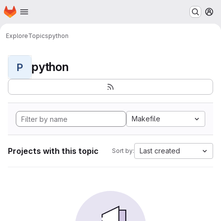
Homepage
Skip to main content
M
Explore
Topics
python
python
P
Makefile
Projects with this topic
Last created
Sort by: