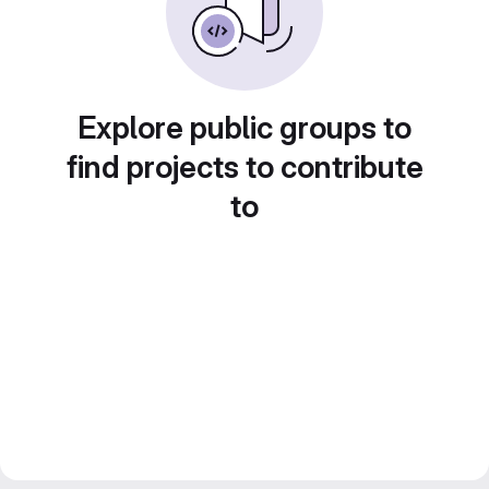
Explore public groups to
find projects to contribute
to