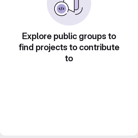
Explore public groups to
find projects to contribute
to