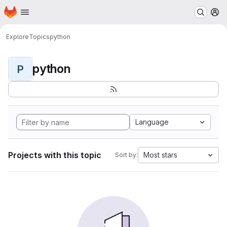
Homepage
Skip to main content
M
Explore
Topics
python
python
P
Language
Projects with this topic
Most stars
Sort by: