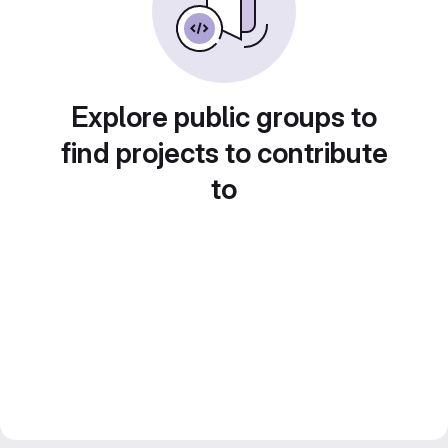
Explore public groups to
find projects to contribute
to