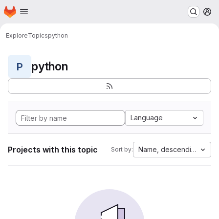
Homepage
Skip to main content
M
Explore
Topics
python
python
P
Language
Projects with this topic
Name, descending
Sort by: