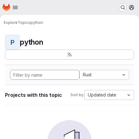
Homepage
Skip to main content
M
Explore
Topics
python
python
P
Rust
Projects with this topic
Updated date
Sort by: