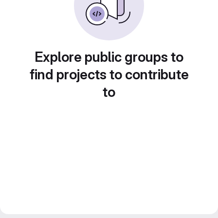
Explore public groups to
find projects to contribute
to