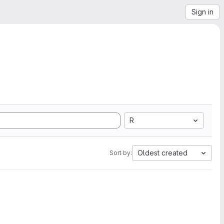
Sign in
R
Oldest created
Sort by: