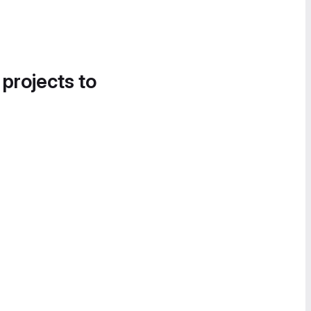
 projects to