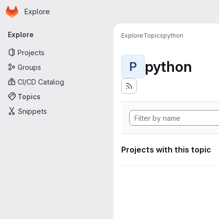
Homepage
Skip to main content
Explore
Primary navigation
Explore
Explore
Topics
python
Projects
python
P
Groups
CI/CD Catalog
Topics
Snippets
Projects with this topic