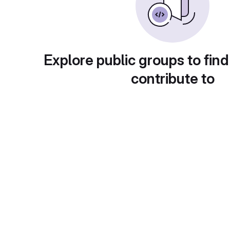
Explore public groups to find
contribute to