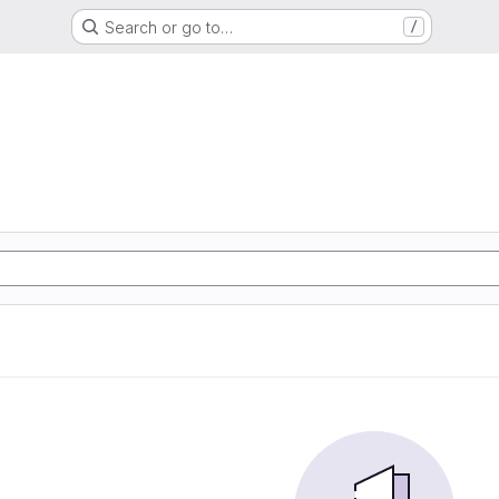
Search or go to…
/