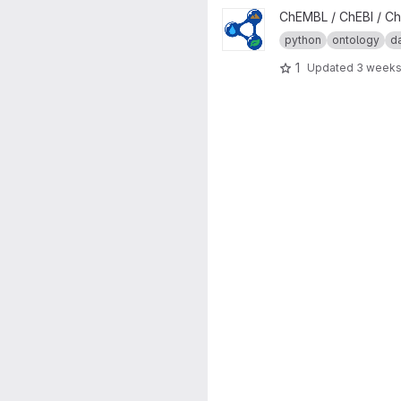
View Chebi Ontology Generato
ChEMBL / ChEBI / Ch
python
ontology
d
1
Updated
3 weeks