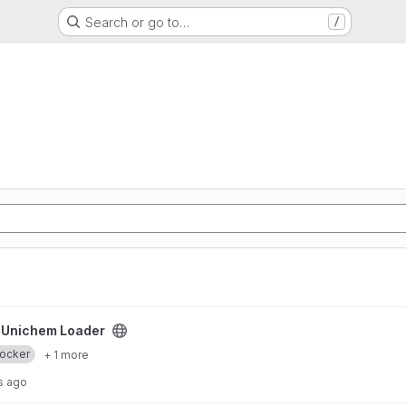
Search or go to…
/
/
Unichem Loader
ocker
+ 1 more
s ago