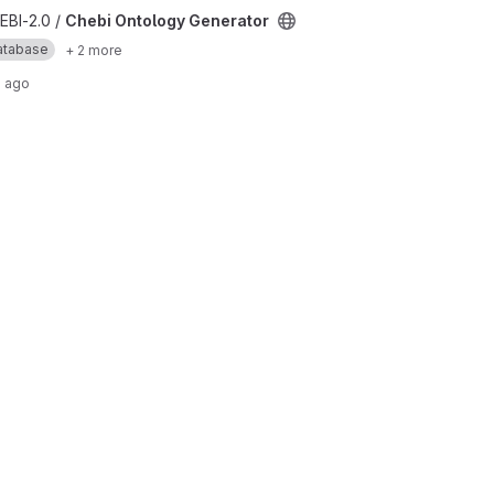
r project
EBI-2.0 /
Chebi Ontology Generator
atabase
+ 2 more
 ago