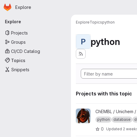
Homepage
Skip to main content
Explore
Primary navigation
Explore
Explore
Topics
python
Projects
python
P
Groups
CI/CD Catalog
Topics
Snippets
Projects with this topic
View Unichem Loader project
ChEMBL / Unichem 
python
database
d
0
Updated
2 week