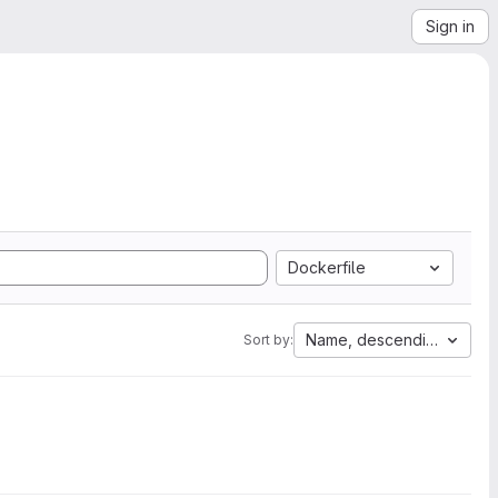
Sign in
Dockerfile
Name, descending
Sort by: