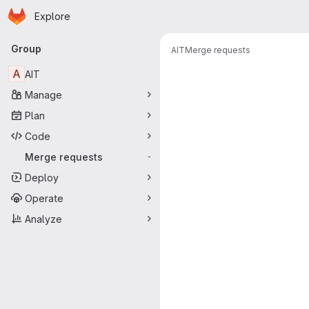
Homepage
Skip to main content
Explore
Primary navigation
Group
AIT
Merge requests
Merge reque
A
AIT
Manage
Plan
Code
Merge requests
-
Deploy
Operate
Analyze