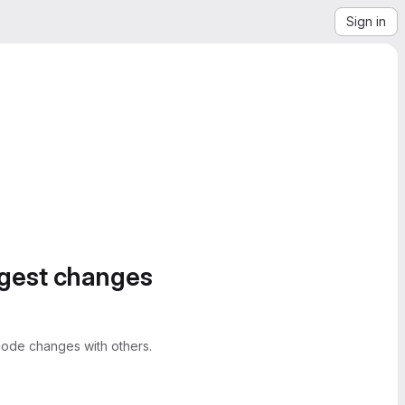
Sign in
ggest changes
ode changes with others.