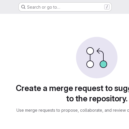
Search or go to…
/
sts
Create a merge request to su
to the repository.
Use merge requests to propose, collaborate, and review c